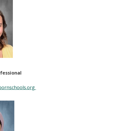
fessional
bornschools.org