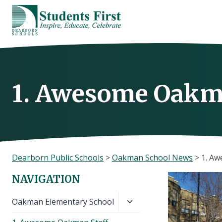
Skip
to
content
1. Awesome Oakm
Dearborn Public Schools
>
Oakman School News
>
1. A
NAVIGATION
Toggle
Oakman Elementary School
child