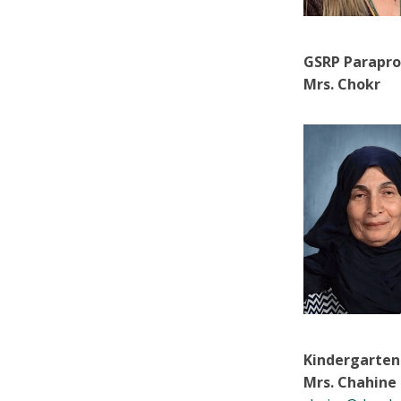
GSRP Parapro
Mrs. Chokr
Kindergarten
Mrs. Chahine