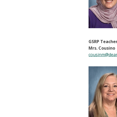
GSRP Teache
Mrs. Cousino
cousinm@dear