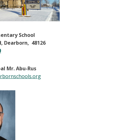
entary School
d, Dearborn, 48126
0
pal Mr. Abu-Rus
bornschools.org