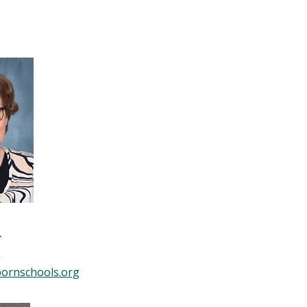
r
n
ornschools.org