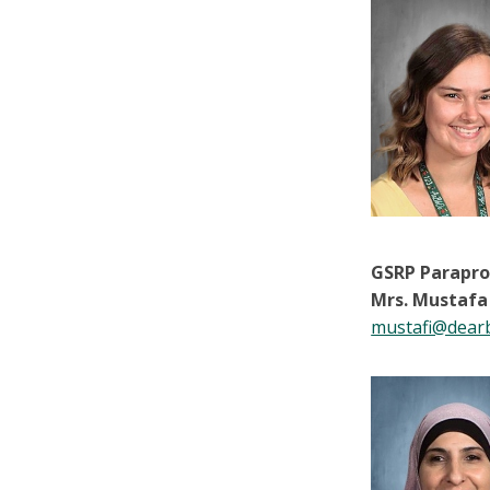
GSRP Parapro
Mrs. Mustafa
mustafi@dear