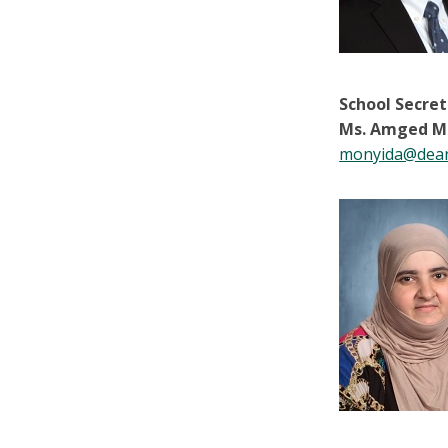
School Secre
Ms. Amged M
monyida@dear