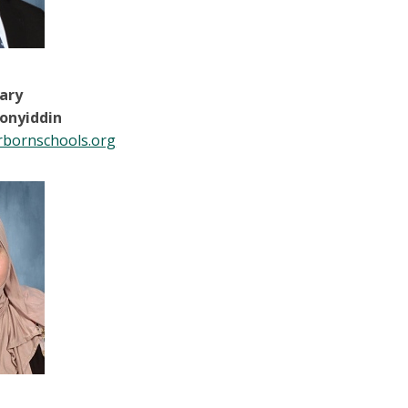
tary
onyiddin
bornschools.org