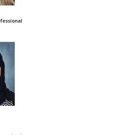
fessional