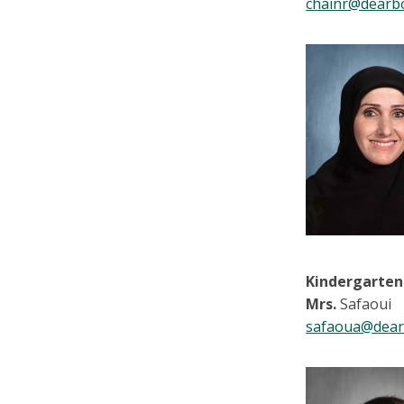
chainr@dearb
Kindergarten
Mrs.
Safaoui
safaoua@dear