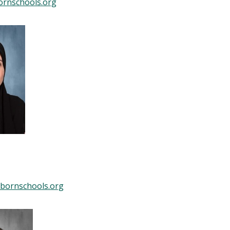
ornschools.org
bornschools.org