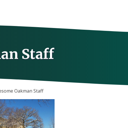
an Staff
wesome Oakman Staff