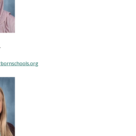
r
bornschools.org