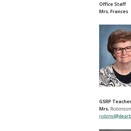
Office Staff
Mrs. Frances
GSRP Teache
Mrs.
Robinso
robinsl@dearb