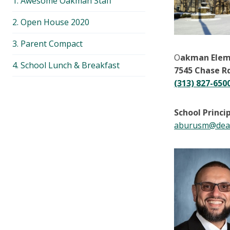
1. Awesome Oakman Staff
menu
2. Open House 2020
3. Parent Compact
O
akman Elem
4. School Lunch & Breakfast
7545 Chase R
(313) 827-650
School Princi
aburusm@dear