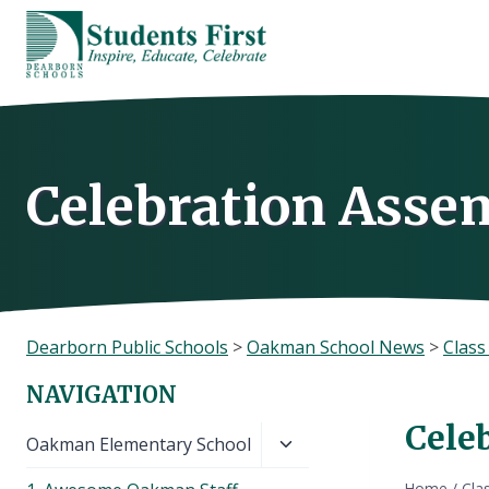
Skip
to
content
Celebration Asse
Dearborn Public Schools
>
Oakman School News
>
Clas
NAVIGATION
Cele
Toggle
Oakman Elementary School
child
Home
/
Cla