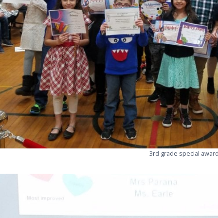
3rd grade special awar