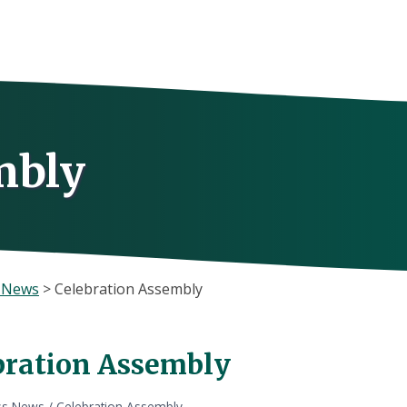
mbly
s News
>
Celebration Assembly
bration Assembly
ss News
/
Celebration Assembly