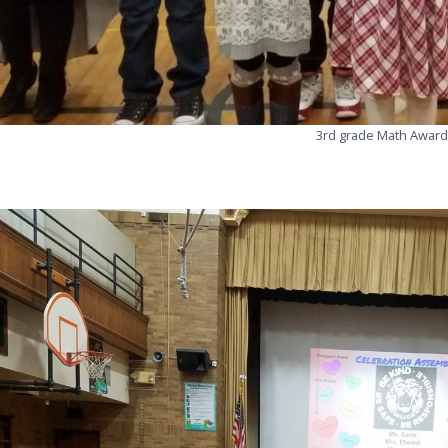
3rd grade Math Award