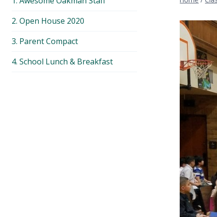
1. Awesome Oakman Staff
menu
2. Open House 2020
3. Parent Compact
4. School Lunch & Breakfast