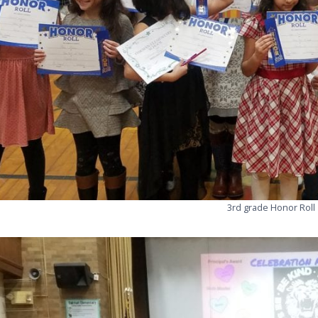
3rd grade Honor Roll