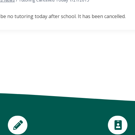
 be no tutoring today after school. It has been cancelled.