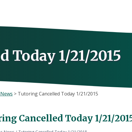
d Today 1/21/2015
s News
>
Tutoring Cancelled Today 1/21/2015
ring Cancelled Today 1/21/201
ss News
/
Tutoring Cancelled Today 1/21/2015