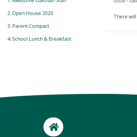
1. Awesome Oakman Staff
menu
2. Open House 2020
There will
3. Parent Compact
4. School Lunch & Breakfast