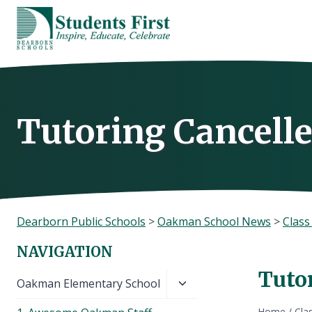
Skip
to
content
Tutoring Cancelle
Dearborn Public Schools
>
Oakman School News
>
Clas
NAVIGATION
Tuto
Toggle
Oakman Elementary School
child
Home
/
Cla