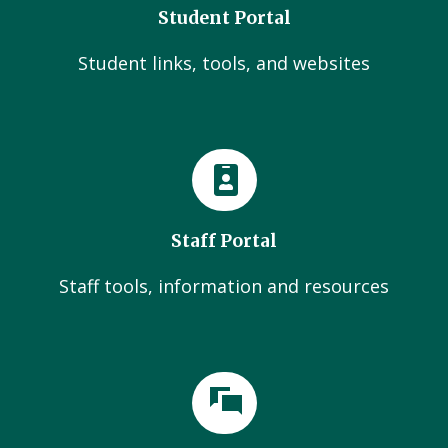
Student Portal
Student links, tools, and websites
Staff Portal
Staff tools, information and resources