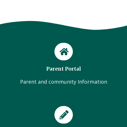
Parent Portal
Parent and community Information