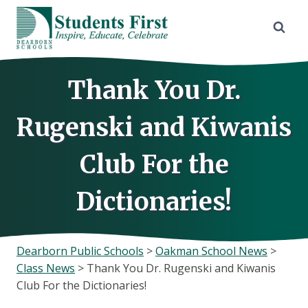
Skip
to
content
Thank You Dr.
Rugenski and Kiwanis
Club For the
Dictionaries!
Dearborn Public Schools
>
Oakman School News
>
Class News
>
Thank You Dr. Rugenski and Kiwanis
Club For the Dictionaries!