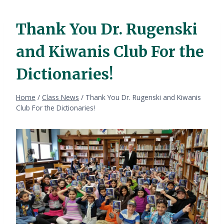
Thank You Dr. Rugenski
and Kiwanis Club For the
Dictionaries!
Home
/
Class News
/
Thank You Dr. Rugenski and Kiwanis
Club For the Dictionaries!