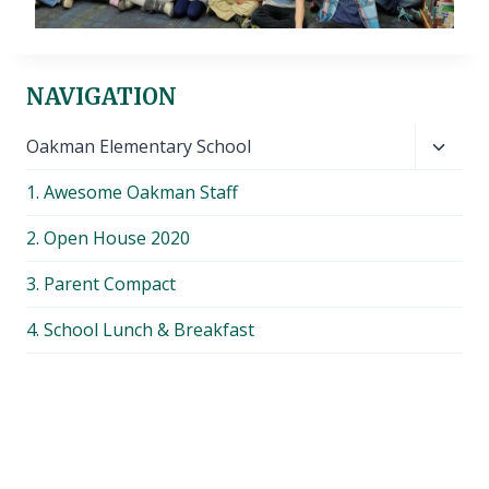
NAVIGATION
Toggl
Oakman Elementary School
child
1. Awesome Oakman Staff
menu
2. Open House 2020
3. Parent Compact
4. School Lunch & Breakfast