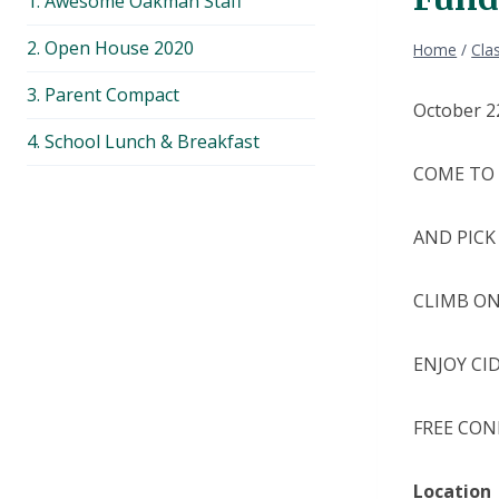
1. Awesome Oakman Staff
menu
2. Open House 2020
Home
/
Cla
3. Parent Compact
October 2
4. School Lunch & Breakfast
COME TO 
AND PICK
CLIMB ON
ENJOY CI
FREE CON
Location