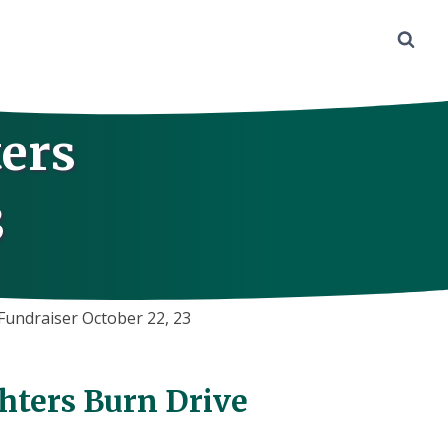
ers
3
Fundraiser October 22, 23
hters Burn Drive