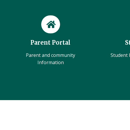
Parent Portal
S
Parent and community
Student l
Information