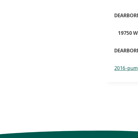
DEARBORN
19750 W.
DEARBORN
2016-pump