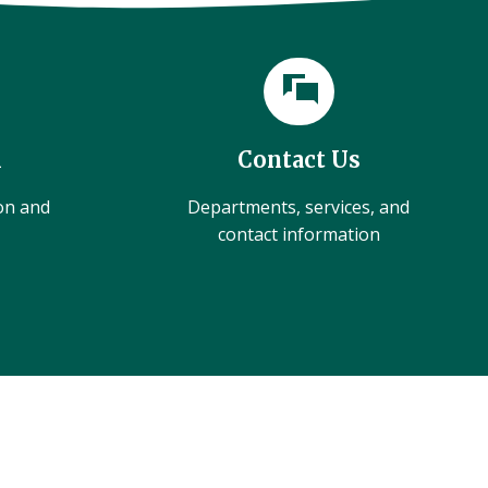
l
Contact Us
ion and
Departments, services, and
contact information