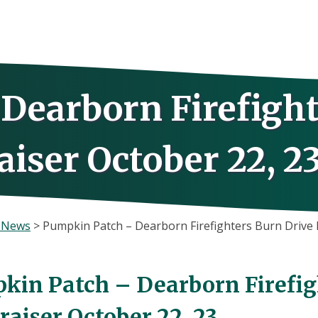
Dearborn Firefight
iser October 22, 2
s News
>
Pumpkin Patch – Dearborn Firefighters Burn Drive 
kin Patch – Dearborn Firefig
aiser October 22, 23