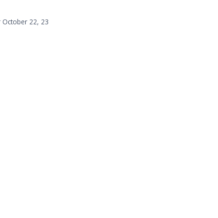
r October 22, 23