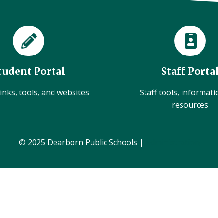
tudent Portal
Staff Porta
inks, tools, and websites
Staff tools, informat
resources
© 2025 Dearborn Public Schools |
Administration