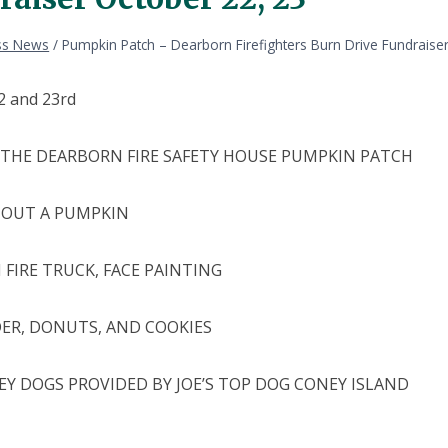
ss News
/
Pumpkin Patch – Dearborn Firefighters Burn Drive Fundraise
2 and 23rd
THE DEARBORN FIRE SAFETY HOUSE PUMPKIN PATCH
 OUT A PUMPKIN
 FIRE TRUCK, FACE PAINTING
DER, DONUTS, AND COOKIES
EY DOGS PROVIDED BY JOE’S TOP DOG CONEY ISLAND