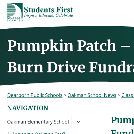
Skip
to
content
Pumpkin Patch – 
Burn Drive Fundra
Dearborn Public Schools
>
Oakman School News
>
Clas
NAVIGATION
Pump
Toggle
Oakman Elementary School
child
Fundr