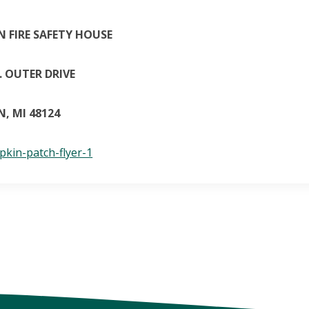
 FIRE SAFETY HOUSE
 OUTER DRIVE
, MI 48124
kin-patch-flyer-1