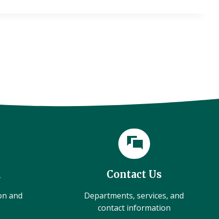
l
Contact Us
ion and
Departments, services, and
contact information