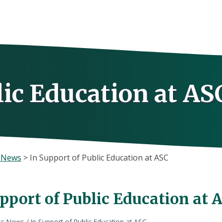
lic Education at AS
s News
>
In Support of Public Education at ASC
pport of Public Education at 
ss News
/
In Support of Public Education at ASC