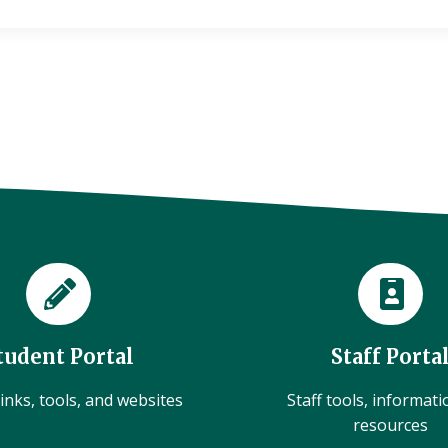
tudent Portal
Staff Porta
inks, tools, and websites
Staff tools, informat
resources