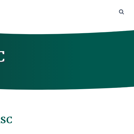
C
ASC