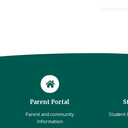
Parent Portal
S
Parent and community
Student l
Information