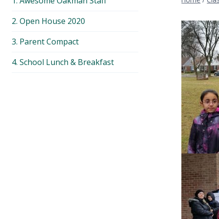
1. Awesome Oakman Staff
menu
2. Open House 2020
3. Parent Compact
4. School Lunch & Breakfast