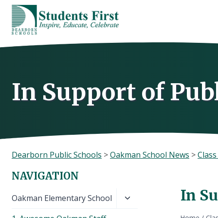
Skip
to
content
In Support of Pub
Dearborn Public Schools
>
Oakman School News
>
Clas
NAVIGATION
In Su
Toggle
Oakman Elementary School
child
Home
/
Cla