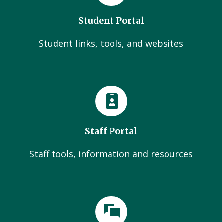
Student Portal
Student links, tools, and websites
Staff Portal
Staff tools, information and resources