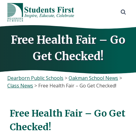
Skip
to
content
Free Health Fair – Go
Get Checked!
Dearborn Public Schools
>
Oakman School News
>
Class News
>
Free Health Fair – Go Get Checked!
Free Health Fair – Go Get
Checked!