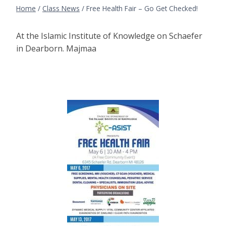
Home
/
Class News
/
Free Health Fair – Go Get Checked!
At the Islamic Institute of Knowledge on Schaefer
in Dearborn. Majmaa