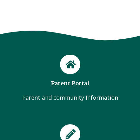
Parent Portal
Parent and community Information