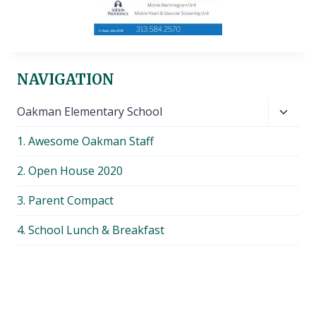
NAVIGATION
Toggl
Oakman Elementary School
child
1. Awesome Oakman Staff
menu
2. Open House 2020
3. Parent Compact
4. School Lunch & Breakfast