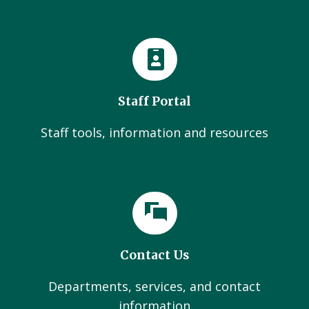
Staff Portal
Staff tools, information and resources
Contact Us
Departments, services, and contact
information