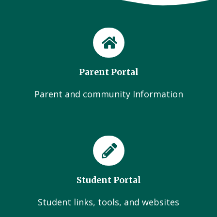
Parent Portal
Parent and community Information
Student Portal
Student links, tools, and websites