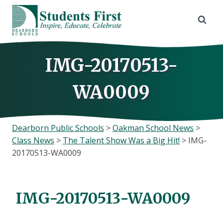
Skip
to
content
IMG-20170513-
WA0009
Dearborn Public Schools
>
Oakman School News
>
Class News
>
The Talent Show Was a Big Hit!
>
IMG-
20170513-WA0009
IMG-20170513-WA0009