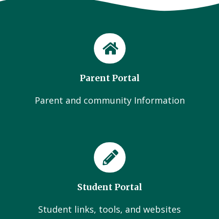
Parent Portal
Parent and community Information
Student Portal
Student links, tools, and websites