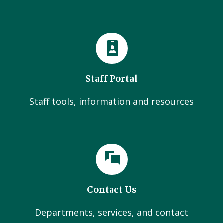
Staff Portal
Staff tools, information and resources
Contact Us
Departments, services, and contact