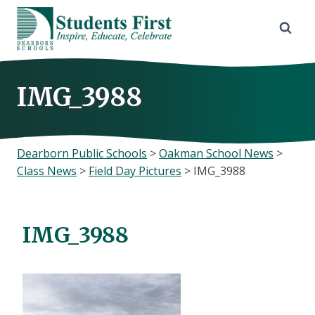
Skip
to
content
IMG_3988
Dearborn Public Schools
>
Oakman School News
>
Class News
>
Field Day Pictures
>
IMG_3988
IMG_3988