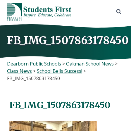
Skip
to
content
FB_IMG_1507863178450
Dearborn Public Schools
>
Oakman School News
>
Class News
>
School Bells Success!
>
FB_IMG_1507863178450
FB_IMG_1507863178450