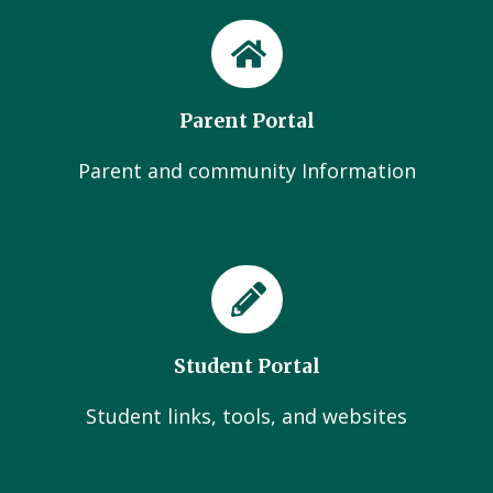
Parent Portal
Parent and community Information
Student Portal
Student links, tools, and websites