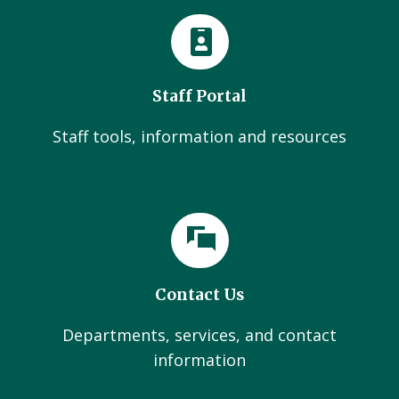
Staff Portal
Staff tools, information and resources
Contact Us
Departments, services, and contact
information