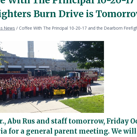
fighters Burn Drive is Tomorro
ss News
/
Coffee With The Principal 10-20-17 and the Dearborn Firefi
r., Abu Rus and staff tomorrow, Friday O
ria for a general parent meeting. We will