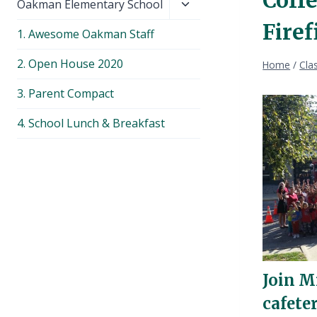
Toggle
Oakman Elementary School
child
Fire
1. Awesome Oakman Staff
menu
2. Open House 2020
Home
/
Cla
3. Parent Compact
4. School Lunch & Breakfast
Join M
cafete