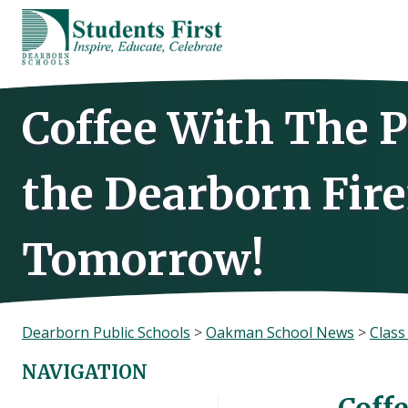
Skip
to
content
Coffee With The P
the Dearborn Fire
Tomorrow!
Dearborn Public Schools
>
Oakman School News
>
Clas
NAVIGATION
Coff