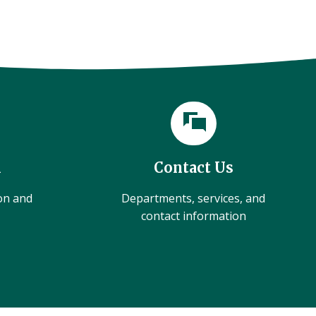
l
Contact Us
ion and
Departments, services, and
contact information