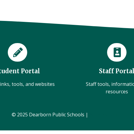
tudent Portal
Staff Porta
inks, tools, and websites
Staff tools, informat
resources
© 2025 Dearborn Public Schools |
Administration