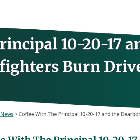
rincipal 10-20-17 a
fighters Burn Drive
s News
>
Coffee With The Principal 10-20-17 and the Dearbor
ee With The Principal 10-20-1