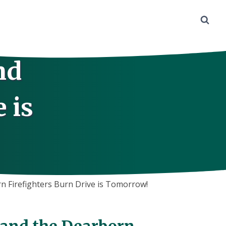
nd
 is
n Firefighters Burn Drive is Tomorrow!
7 and the Dearborn