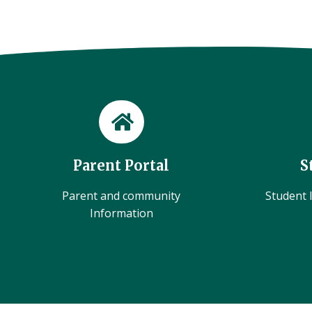
Parent Portal
S
Parent and community
Student l
Information