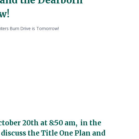
w!
ghters Burn Drive is Tomorrow!
ctober 20th at 8:50 am, in the
 discuss the Title One Plan and