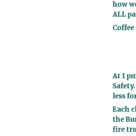
how we
ALL pa
Coffee 
At 1 p
Safety
less f
Each c
the Bur
fire tr