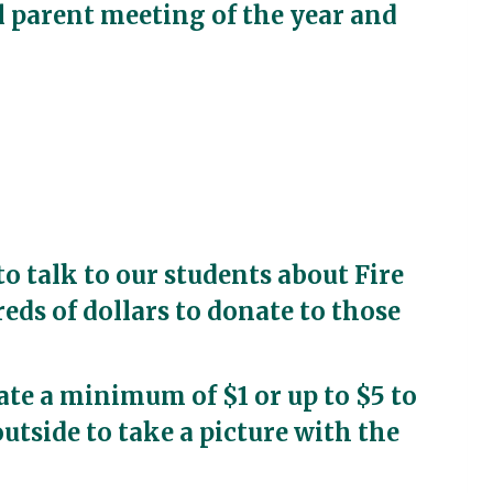
al parent meeting of the year and
to talk to our students about Fire
ds of dollars to donate to those
ate a minimum of $1 or up to $5 to
outside to take a picture with the