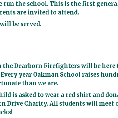
 run the school. This is the first gener
rents are invited to attend.
will be served.
m the Dearborn Firefighters will be here 
. Every year Oakman School raises hundre
ortunate than we are.
hild is asked to wear a red shirt and don
n Drive Charity. All students will meet 
ucks!