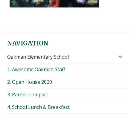
NAVIGATION
Toggl
Oakman Elementary School
child
1. Awesome Oakman Staff
menu
2. Open House 2020
3. Parent Compact
4. School Lunch & Breakfast