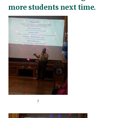
more students next time.
?