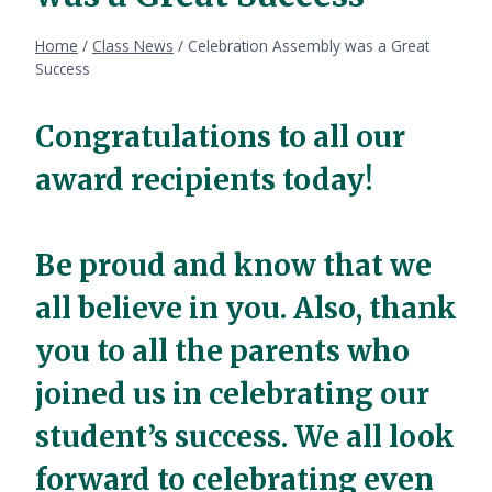
Home
/
Class News
/
Celebration Assembly was a Great
Success
Congratulations to all our
award recipients today!
Be proud and know that we
all believe in you. Also, thank
you to all the parents who
joined us in celebrating our
student’s success. We all look
forward to celebrating even