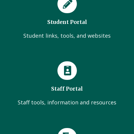
Student Portal
Student links, tools, and websites
Staff Portal
Staff tools, information and resources