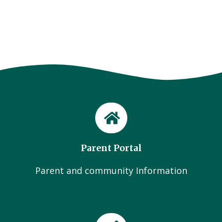
Parent Portal
Parent and community Information