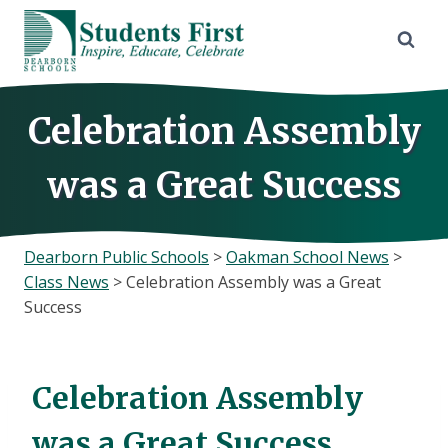
Skip
to
content
Celebration Assembly
was a Great Success
Dearborn Public Schools
>
Oakman School News
>
Class News
>
Celebration Assembly was a Great
Success
Celebration Assembly
was a Great Success