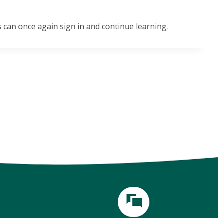
 can once again sign in and continue learning.