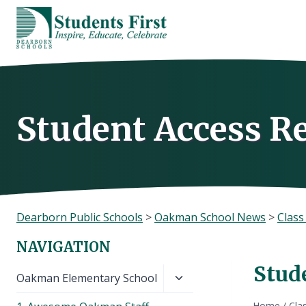
Skip
to
content
Student Access R
Dearborn Public Schools
>
Oakman School News
>
Clas
NAVIGATION
Stud
Toggle
Oakman Elementary School
child
Home
/
Cla