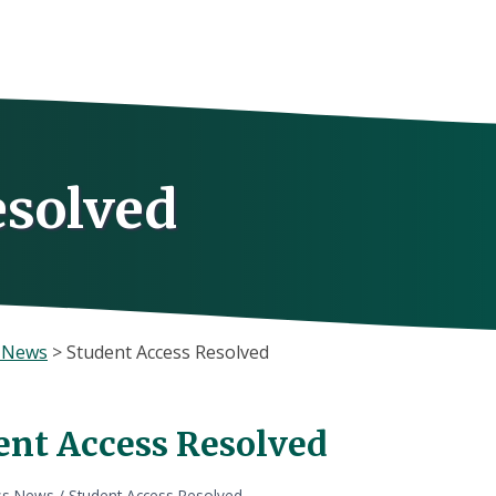
esolved
s News
>
Student Access Resolved
ent Access Resolved
ss News
/
Student Access Resolved