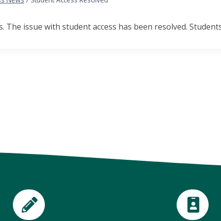
 The issue with student access has been resolved. Students