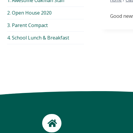
1. Awesome Oakman Staff
menu
2. Open House 2020
Good news.
3. Parent Compact
4. School Lunch & Breakfast