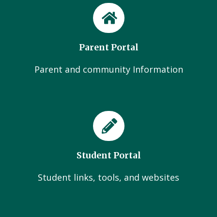
Parent Portal
Parent and community Information
Student Portal
Student links, tools, and websites