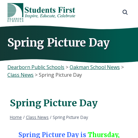
Skip
to
content
Spring Picture Day
Dearborn Public Schools
>
Oakman School News
>
Class News
>
Spring Picture Day
Spring Picture Day
Home
/
Class News
/
Spring Picture Day
Spring Picture Day is
Thursday,