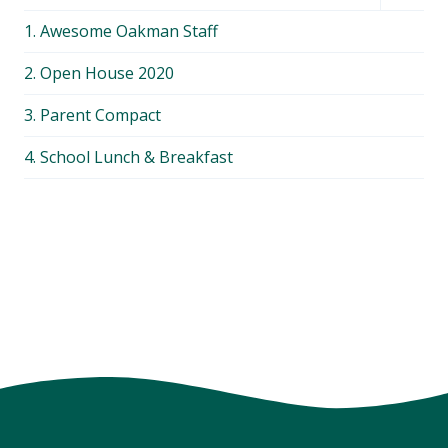
child
1. Awesome Oakman Staff
menu
2. Open House 2020
3. Parent Compact
4. School Lunch & Breakfast