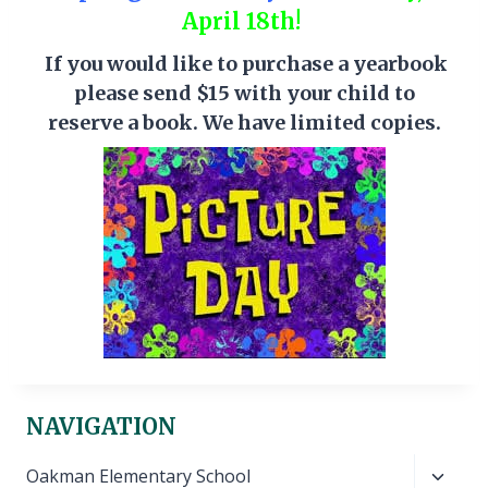
April 18th!
If you would like to purchase a yearbook
please send $15 with your child to
reserve a book. We have limited copies.
NAVIGATION
Toggl
Oakman Elementary School