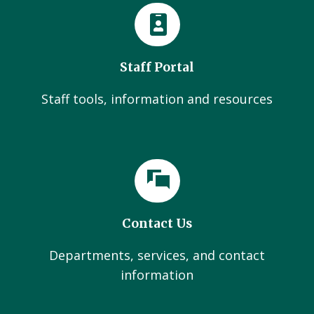
Staff Portal
Staff tools, information and resources
Contact Us
Departments, services, and contact
information