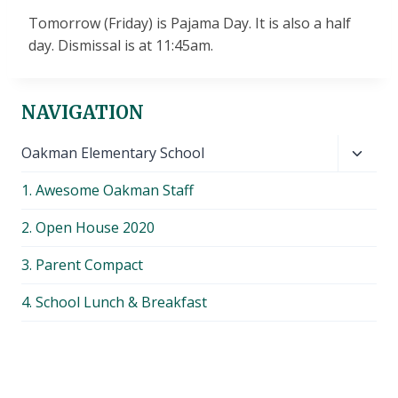
Tomorrow (Friday) is Pajama Day. It is also a half
day. Dismissal is at 11:45am.
NAVIGATION
Toggl
Oakman Elementary School
child
1. Awesome Oakman Staff
menu
2. Open House 2020
3. Parent Compact
4. School Lunch & Breakfast