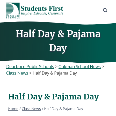
Skip
to
content
Half Day & Pajama
Day
Dearborn Public Schools
>
Oakman School News
>
Class News
>
Half Day & Pajama Day
Half Day & Pajama Day
Home
/
Class News
/
Half Day & Pajama Day