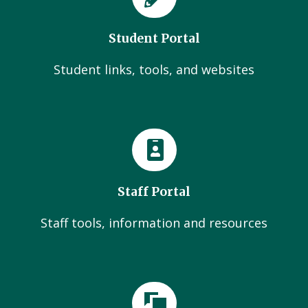
Student Portal
Student links, tools, and websites
Staff Portal
Staff tools, information and resources