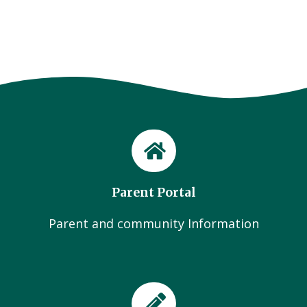
Parent Portal
Parent and community Information